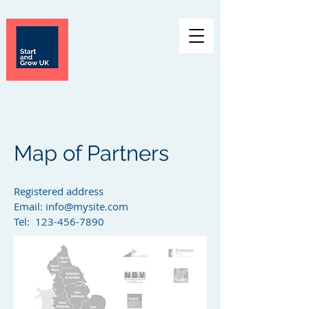
Map of Partners
Registered address
Email:
info@mysite.com
Tel: 123-456-7890